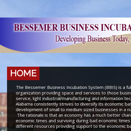
HOME
The Bessemer Business Incubation System (BBIS) is a fu
organization providing space and services to those busine
service, light industrial/manufacturing and information t
Alabama consistently strives to diversify its economic b
development of small to medium sized businesses in a num
The rationale is that an economy has a much better chanc
economic times and surviving during bad economic times 
different resources providing support to the economic b