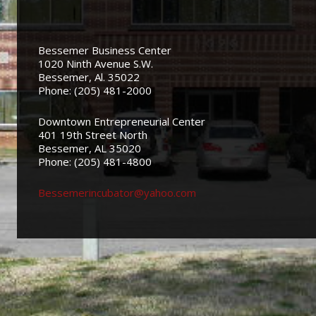
Bessemer Business Center
1020 Ninth Avenue S.W.
Bessemer, Al. 35022
Phone: (205) 481-2000
Downtown Entrepreneurial Center
401 19th Street North
Bessemer, AL 35020
Phone: (205) 481-4800
Bessemerincubator@yahoo.com