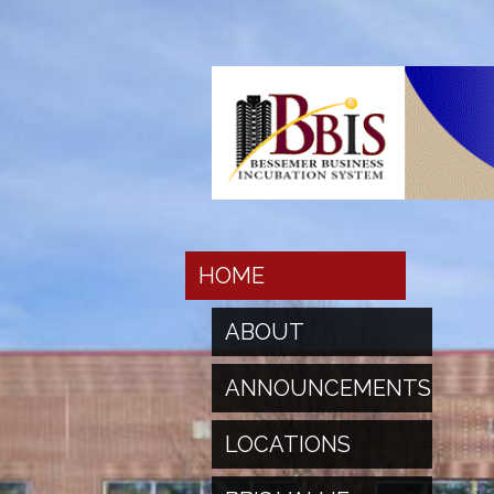
HOME
ABOUT
ANNOUNCEMENTS
LOCATIONS