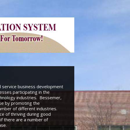
ll service business development
sses participating in the
echnology industries. Bessemer,
ase by promoting the
ber of different industries.
e of thriving during good
if there are a number of
ase.