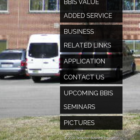
BBIS VALUE
ADDED SERVICE
BUSINESS
RELATED LINKS
APPLICATION
CONTACT US
UPCOMING BBIS
SEMINARS
PICTURES
© 2026 Bessemer Business Incubator